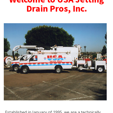
Drain Pros, Inc.
Established in January of 1995, we are a technically