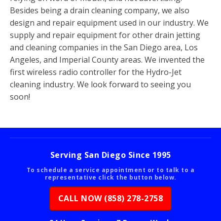
Besides being a drain cleaning company, we also
design and repair equipment used in our industry. We
supply and repair equipment for other drain jetting
and cleaning companies in the San Diego area, Los
Angeles, and Imperial County areas. We invented the
first wireless radio controller for the Hydro-Jet
cleaning industry. We look forward to seeing you
soon!
Serving San Diego Since 1995
To schedule a service appointment or to talk to a
representative click the button below.
CALL NOW (858) 278-2758