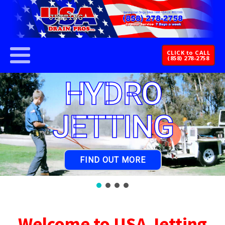
CLICK to CALL
(858) 278-2758
HYDRO
JETTING
FIND OUT MORE
Welcome to USA Jetting