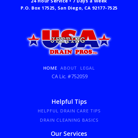
24 Hour Service • 7 Days a Week
P.O. Box 17525, San Diego, CA 92177-7525
HOME
ABOUT
LEGAL
CA Lic. #752059
Helpful Tips
HELPFUL DRAIN CARE TIPS
DRAIN CLEANING BASICS
Our Services