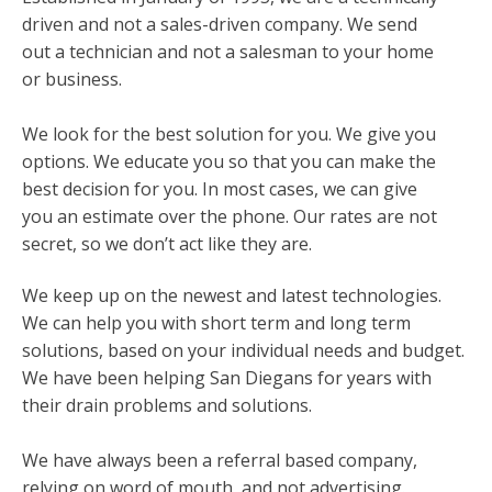
driven and not a sales-driven company. We send
out a technician and not a salesman to your home
or business.
We look for the best solution for you. We give you
options. We educate you so that you can make the
best decision for you. In most cases, we can give
you an estimate over the phone. Our rates are not
secret, so we don’t act like they are.
We keep up on the newest and latest technologies.
We can help you with short term and long term
solutions, based on your individual needs and budget.
We have been helping San Diegans for years with
their drain problems and solutions.
We have always been a referral based company,
relying on word of mouth, and not advertising.