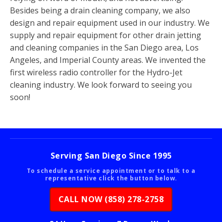
Besides being a drain cleaning company, we also
design and repair equipment used in our industry. We
supply and repair equipment for other drain jetting
and cleaning companies in the San Diego area, Los
Angeles, and Imperial County areas. We invented the
first wireless radio controller for the Hydro-Jet
cleaning industry. We look forward to seeing you
soon!
Serving San Diego Since 1995
To schedule a service appointment or to talk to a
representative click the button below.
CALL NOW (858) 278-2758