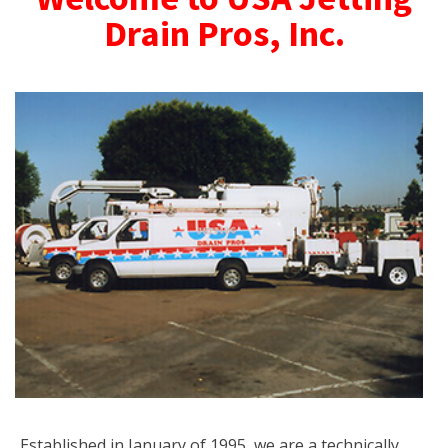
Drain Pros, Inc.
Established in January of 1995, we are a technically