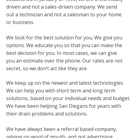
driven and not a sales-driven company. We send
out a technician and not a salesman to your home
or business.
We look for the best solution for you. We give you
options. We educate you so that you can make the
best decision for you. In most cases, we can give
you an estimate over the phone. Our rates are not
secret, so we don’t act like they are.
We keep up on the newest and latest technologies.
We can help you with short term and long term
solutions, based on your individual needs and budget.
We have been helping San Diegans for years with
their drain problems and solutions.
We have always been a referral based company,
relying on word of mouth, and not advertising.