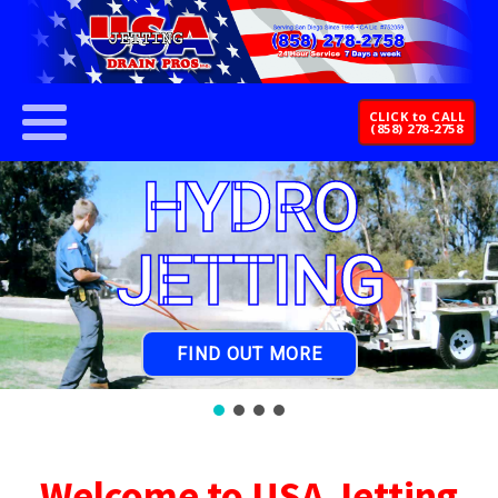
CLICK to CALL
(858) 278-2758
HYDRO
JETTING
FIND OUT MORE
Welcome to USA Jetting