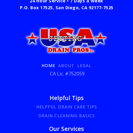
24 Hour Service • 7 Days a Week
P.O. Box 17525, San Diego, CA 92177-7525
HOME
ABOUT
LEGAL
CA Lic. #752059
Helpful Tips
HELPFUL DRAIN CARE TIPS
DRAIN CLEANING BASICS
Our Services