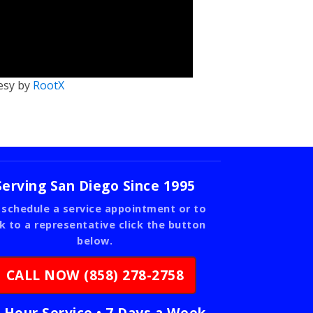
esy by
RootX
Serving San Diego Since 1995
 schedule a service appointment or to
lk to a representative click the button
below.
CALL NOW (858) 278-2758
 Hour Service • 7 Days a Week