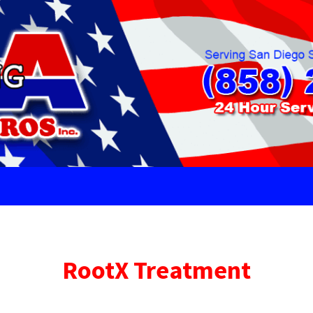
RootX Treatment