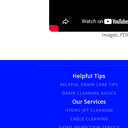
Images, PDF'
Helpful Tips
HELPFUL DRAIN CARE TIPS
DRAIN CLEANING BASICS
Our Services
HYDRO-JET CLEANING
CABLE CLEANING
VIDEO INSPECTION SERVICE