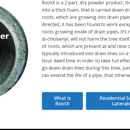
RootX is a 2 part, dry powder product, t
into a thick foam, that is carried down dr
roots, which are growing into drain pipe
directed, it has been found to work excep
roots growing inside of drain pipes. It’
di-chlobenyl, will not harm the tree itself,
of roots, which are present at and near d
typically introduced into drain lines on a
hour dwell time in order to take full eff
go down drain lines during this time, just
can extend the life of a pipe, that other
What is
Residential S
RootX
Lateral