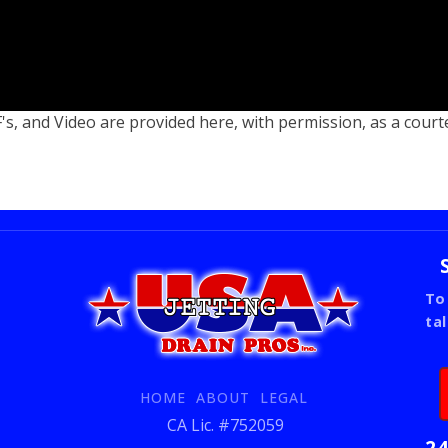
s, and Video are provided here, with permission, as a court
To
ta
HOME
ABOUT
LEGAL
CA Lic. #752059
24