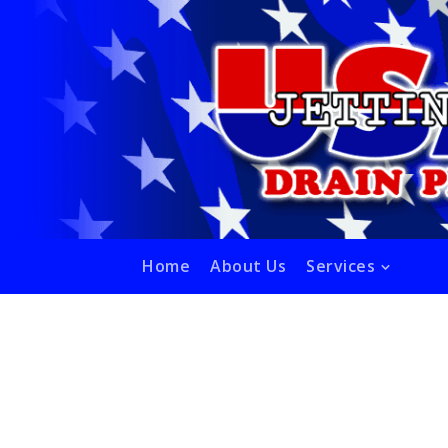
Home
About Us
Services