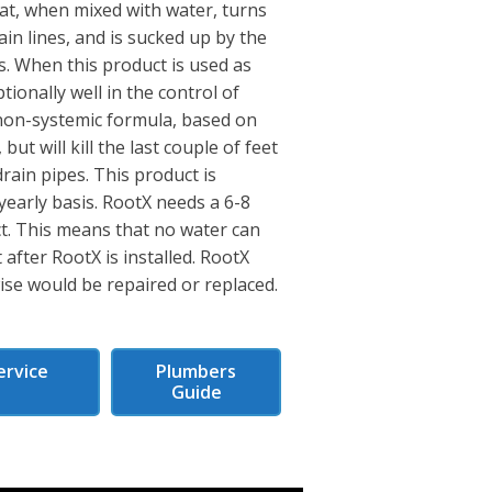
hat, when mixed with water, turns
ain lines, and is sucked up by the
s. When this product is used as
tionally well in the control of
s non-systemic formula, based on
 but will kill the last couple of feet
rain pipes. This product is
 yearly basis. RootX needs a 6-8
ect. This means that no water can
 after RootX is installed. RootX
wise would be repaired or replaced.
ervice
Plumbers
s
Guide