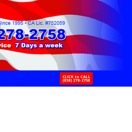
CLICK to CALL
(858) 278-2758