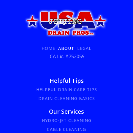
HOME
ABOUT
LEGAL
CA Lic. #752059
Helpful Tips
HELPFUL DRAIN CARE TIPS
DRAIN CLEANING BASICS
Our Services
HYDRO-JET CLEANING
CABLE CLEANING