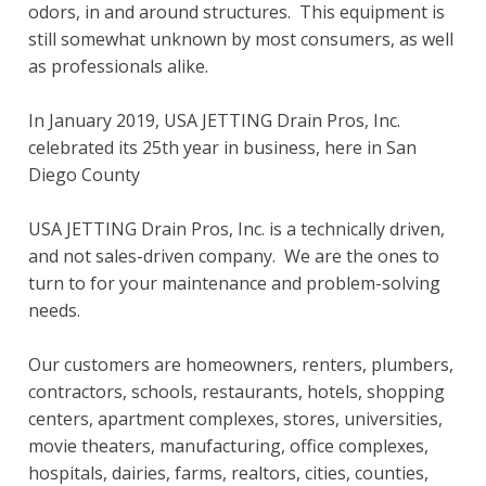
odors, in and around structures. This equipment is
still somewhat unknown by most consumers, as well
as professionals alike.
In January 2019, USA JETTING Drain Pros, Inc.
celebrated its 25th year in business, here in San
Diego County
USA JETTING Drain Pros, Inc. is a technically driven,
and not sales-driven company. We are the ones to
turn to for your maintenance and problem-solving
needs.
Our customers are homeowners, renters, plumbers,
contractors, schools, restaurants, hotels, shopping
centers, apartment complexes, stores, universities,
movie theaters, manufacturing, office complexes,
hospitals, dairies, farms, realtors, cities, counties,