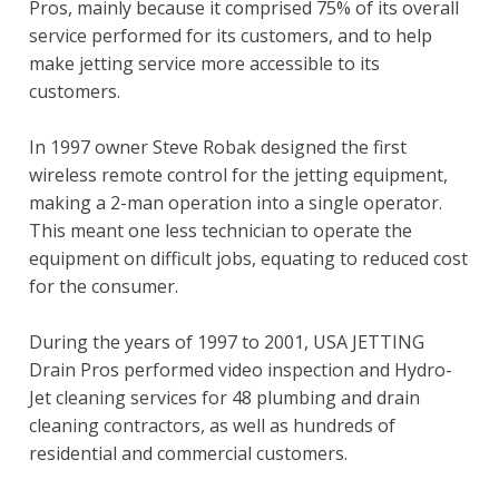
Pros, mainly because it comprised 75% of its overall
service performed for its customers, and to help
make jetting service more accessible to its
customers.
In 1997 owner Steve Robak designed the first
wireless remote control for the jetting equipment,
making a 2-man operation into a single operator.
This meant one less technician to operate the
equipment on difficult jobs, equating to reduced cost
for the consumer.
During the years of 1997 to 2001, USA JETTING
Drain Pros performed video inspection and Hydro-
Jet cleaning services for 48 plumbing and drain
cleaning contractors, as well as hundreds of
residential and commercial customers.