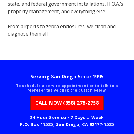
state, and federal government installations, H.O.A.’s,
property management, and everything else.
From airports to zebra enclosures, we clean and
diagnose them all.
Serving San Diego Since 1995
To schedule a service appointment or to talk to a
representative click the button below.
CALL NOW (858) 278-2758
24 Hour Service • 7 Days a Week
P.O. Box 17525, San Diego, CA 92177-7525