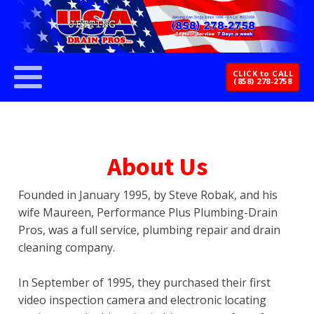
CLICK to CALL
(858) 278-2758
About Us
Founded in January 1995, by Steve Robak, and his
wife Maureen, Performance Plus Plumbing-Drain
Pros, was a full service, plumbing repair and drain
cleaning company.
In September of 1995, they purchased their first
video inspection camera and electronic locating