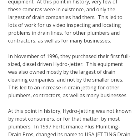
equipment. At this point in history, very few of
these cameras were in existence, and only the
largest of drain companies had them. This led to
lots of work for us video inspecting and locating
problems in drain lines, for other plumbers and
contractors, as well as for many businesses.
In November of 1996, they purchased their first full-
sized, diesel driven Hydro-Jetter. This equipment
was also owned mostly by the largest of drain
cleaning companies, and not by the smaller ones.
This led to an increase in drain jetting for other
plumbers, contractors, as well as many businesses.
At this point in history, Hydro-Jetting was not known
by most consumers, or for that matter, by most
plumbers. In 1997 Performance Plus Plumbing-
Drain Pros, changed its name to USA JETTING Drain