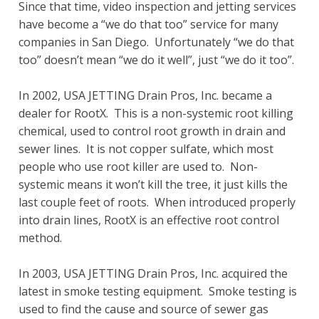
Since that time, video inspection and jetting services
have become a “we do that too” service for many
companies in San Diego. Unfortunately “we do that
too” doesn’t mean “we do it well”, just “we do it too”.
In 2002, USA JETTING Drain Pros, Inc. became a
dealer for RootX. This is a non-systemic root killing
chemical, used to control root growth in drain and
sewer lines. It is not copper sulfate, which most
people who use root killer are used to. Non-
systemic means it won’t kill the tree, it just kills the
last couple feet of roots. When introduced properly
into drain lines, RootX is an effective root control
method.
In 2003, USA JETTING Drain Pros, Inc. acquired the
latest in smoke testing equipment. Smoke testing is
used to find the cause and source of sewer gas