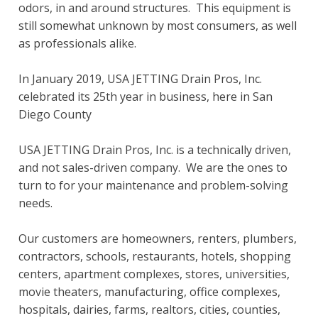
odors, in and around structures. This equipment is
still somewhat unknown by most consumers, as well
as professionals alike.
In January 2019, USA JETTING Drain Pros, Inc.
celebrated its 25th year in business, here in San
Diego County
USA JETTING Drain Pros, Inc. is a technically driven,
and not sales-driven company. We are the ones to
turn to for your maintenance and problem-solving
needs.
Our customers are homeowners, renters, plumbers,
contractors, schools, restaurants, hotels, shopping
centers, apartment complexes, stores, universities,
movie theaters, manufacturing, office complexes,
hospitals, dairies, farms, realtors, cities, counties,