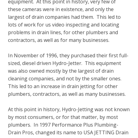
equipment. At this point in history, very few of
these cameras were in existence, and only the
largest of drain companies had them. This led to
lots of work for us video inspecting and locating
problems in drain lines, for other plumbers and
contractors, as well as for many businesses.
In November of 1996, they purchased their first full-
sized, diesel driven Hydro-Jetter. This equipment
was also owned mostly by the largest of drain
cleaning companies, and not by the smaller ones.
This led to an increase in drain jetting for other
plumbers, contractors, as well as many businesses.
At this point in history, Hydro-Jetting was not known
by most consumers, or for that matter, by most
plumbers. In 1997 Performance Plus Plumbing-
Drain Pros, changed its name to USA JETTING Drain