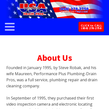
CLICK to CALL
(858) 278-2758
About Us
Founded in January 1995, by Steve Robak, and his
wife Maureen, Performance Plus Plumbing-Drain
Pros, was a full service, plumbing repair and drain
cleaning company.
In September of 1995, they purchased their first
video inspection camera and electronic locating