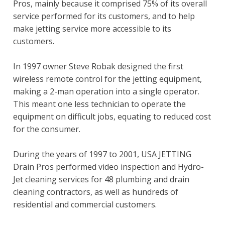
Pros, mainly because it comprised 75% of its overall
service performed for its customers, and to help
make jetting service more accessible to its
customers.
In 1997 owner Steve Robak designed the first
wireless remote control for the jetting equipment,
making a 2-man operation into a single operator.
This meant one less technician to operate the
equipment on difficult jobs, equating to reduced cost
for the consumer.
During the years of 1997 to 2001, USA JETTING
Drain Pros performed video inspection and Hydro-
Jet cleaning services for 48 plumbing and drain
cleaning contractors, as well as hundreds of
residential and commercial customers.