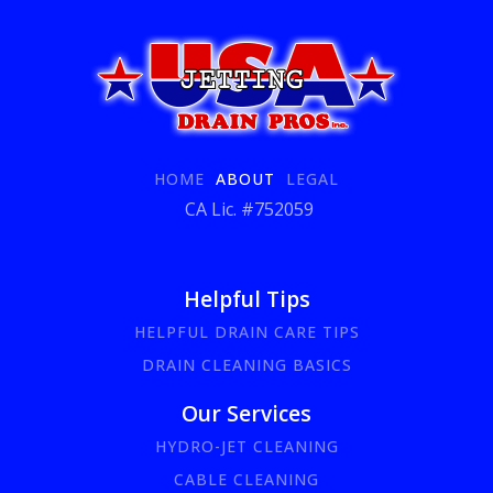
HOME
ABOUT
LEGAL
CA Lic. #752059
Helpful Tips
HELPFUL DRAIN CARE TIPS
DRAIN CLEANING BASICS
Our Services
HYDRO-JET CLEANING
CABLE CLEANING