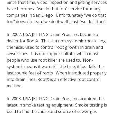
Since that time, video inspection and jetting services
have become a “we do that too” service for many
companies in San Diego. Unfortunately “we do that
too” doesn’t mean “we do it well”, just “we do it too”.
In 2002, USA JETTING Drain Pros, Inc. became a
dealer for RootX. This is a non-systemic root killing
chemical, used to control root growth in drain and
sewer lines. It is not copper sulfate, which most
people who use root killer are used to. Non-
systemic means it won’t kill the tree, it just kills the
last couple feet of roots. When introduced properly
into drain lines, RootX is an effective root control
method.
In 2003, USA JETTING Drain Pros, Inc. acquired the
latest in smoke testing equipment. Smoke testing is
used to find the cause and source of sewer gas