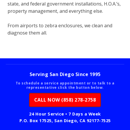
state, and federal government installations, H.O.A.’s,
property management, and everything else.
From airports to zebra enclosures, we clean and
diagnose them all.
Serving San Diego Since 1995
To schedule a service appointment or to talk to a
representative click the button below.
CALL NOW (858) 278-2758
24 Hour Service • 7 Days a Week
P.O. Box 17525, San Diego, CA 92177-7525